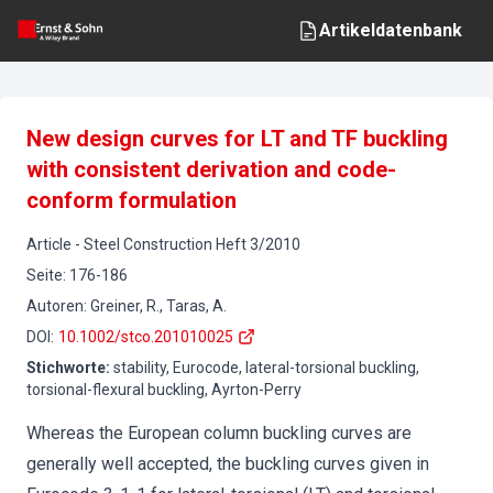
Artikeldatenbank
New design curves for LT and TF buckling
with consistent derivation and code-
conform formulation
Article
-
Steel Construction
Heft
3
/
2010
Seite
:
176-186
Autoren
:
Greiner, R., Taras, A.
DOI
:
10.1002/stco.201010025
Stichworte
:
stability, Eurocode, lateral-torsional buckling,
torsional-flexural buckling, Ayrton-Perry
Whereas the European column buckling curves are
generally well accepted, the buckling curves given in