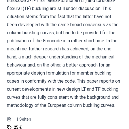
Eurocode 3-1-1 for lateral-torsional (LT) and torsional-
flexural (TF) buckling are still under discussion. This
situation stems from the fact that the latter have not
been developed with the same broad consensus as the
column buckling curves, but had to be provided for the
publication of the Eurocode in a rather short time. In the
meantime, further research has achieved, on the one
hand, a much deeper understanding of the mechanical
behaviour and, on the other, a better approach for an
appropriate design formulation for member buckling
cases in conformity with the code. This paper reports on
current developments in new design LT and TF buckling
curves that are fully consistent with the background and
methodology of the European column buckling curves.
11
Seiten
25 €