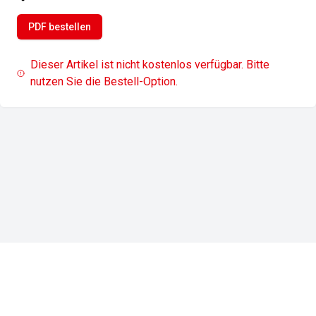
PDF bestellen
Dieser Artikel ist nicht kostenlos verfügbar. Bitte
nutzen Sie die Bestell-Option.