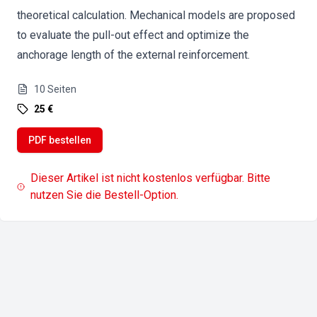
theoretical calculation. Mechanical models are proposed
to evaluate the pull-out effect and optimize the
anchorage length of the external reinforcement.
10
Seiten
25 €
PDF bestellen
Dieser Artikel ist nicht kostenlos verfügbar. Bitte
nutzen Sie die Bestell-Option.