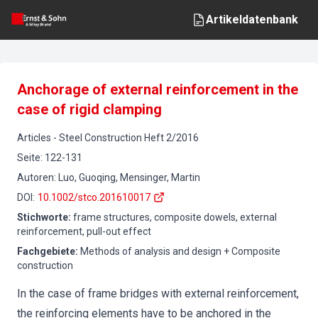
Artikeldatenbank
Anchorage of external reinforcement in the
case of rigid clamping
Articles
-
Steel Construction
Heft
2
/
2016
Seite
:
122-131
Autoren
:
Luo, Guoqing, Mensinger, Martin
DOI
:
10.1002/stco.201610017
Stichworte
:
frame structures, composite dowels, external
reinforcement, pull-out effect
Fachgebiete
:
Methods of analysis and design + Composite
construction
In the case of frame bridges with external reinforcement,
the reinforcing elements have to be anchored in the