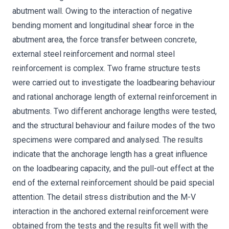
abutment wall. Owing to the interaction of negative
bending moment and longitudinal shear force in the
abutment area, the force transfer between concrete,
external steel reinforcement and normal steel
reinforcement is complex. Two frame structure tests
were carried out to investigate the loadbearing behaviour
and rational anchorage length of external reinforcement in
abutments. Two different anchorage lengths were tested,
and the structural behaviour and failure modes of the two
specimens were compared and analysed. The results
indicate that the anchorage length has a great influence
on the loadbearing capacity, and the pull-out effect at the
end of the external reinforcement should be paid special
attention. The detail stress distribution and the M-V
interaction in the anchored external reinforcement were
obtained from the tests and the results fit well with the