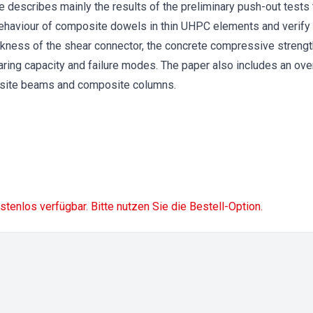
le describes mainly the results of the preliminary push-out tests 
behaviour of composite dowels in thin UHPC elements and verify
ckness of the shear connector, the concrete compressive strengt
ring capacity and failure modes. The paper also includes an ove
site beams and composite columns.
ostenlos verfügbar. Bitte nutzen Sie die Bestell-Option.