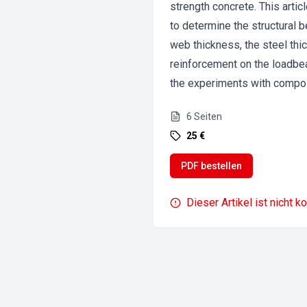
strength concrete. This artic
to determine the structural 
web thickness, the steel thi
reinforcement on the loadbea
the experiments with compo
6
Seiten
25 €
PDF bestellen
Dieser Artikel ist nicht k