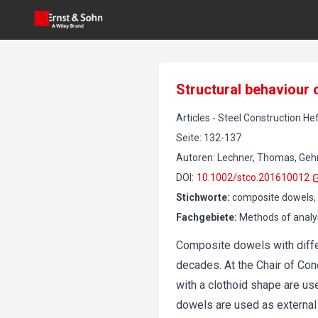
Structural behaviour
Articles
-
Steel Construction
Hef
Seite
:
132-137
Autoren
:
Lechner, Thomas, Gehrle
DOI
:
10.1002/stco.201610012
Stichworte
:
composite dowels, 
Fachgebiete
:
Methods of analy
Composite dowels with diff
decades. At the Chair of Co
with a clothoid shape are us
dowels are used as external