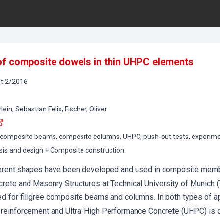
 of composite dowels in thin UHPC elements
t
2
/
2016
in, Sebastian Felix, Fischer, Oliver
composite beams, composite columns, UHPC, push-out tests, experimen
sis and design + Composite construction
erent shapes have been developed and used in composite membe
ncrete and Masonry Structures at Technical University of Munic
ed for filigree composite beams and columns. In both types of a
 reinforcement and Ultra-High Performance Concrete (UHPC) is 