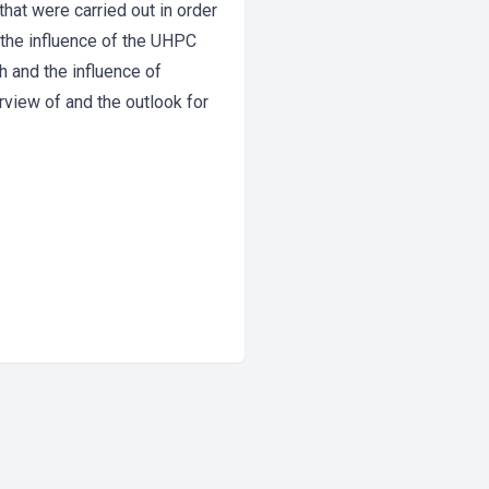
that were carried out in order
 the influence of the UHPC
h and the influence of
rview of and the outlook for