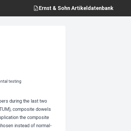
Ernst & Sohn
Artikeldatenbank
tal testing
rs during the last two
h (TUM), composite dowels
pplication the composite
chosen instead of normal-