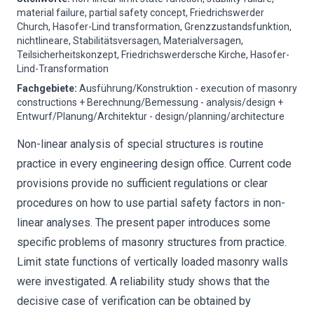
material failure, partial safety concept, Friedrichswerder
Church, Hasofer-Lind transformation, Grenzzustandsfunktion,
nichtlineare, Stabilitätsversagen, Materialversagen,
Teilsicherheitskonzept, Friedrichswerdersche Kirche, Hasofer-
Lind-Transformation
Fachgebiete
:
Ausführung/Konstruktion - execution of masonry
constructions + Berechnung/Bemessung - analysis/design +
Entwurf/Planung/Architektur - design/planning/architecture
Non-linear analysis of special structures is routine
practice in every engineering design office. Current code
provisions provide no sufficient regulations or clear
procedures on how to use partial safety factors in non-
linear analyses. The present paper introduces some
specific problems of masonry structures from practice.
Limit state functions of vertically loaded masonry walls
were investigated. A reliability study shows that the
decisive case of verification can be obtained by