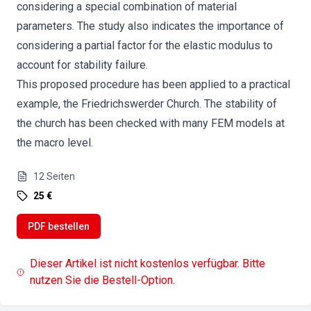
considering a special combination of material
parameters. The study also indicates the importance of
considering a partial factor for the elastic modulus to
account for stability failure.
This proposed procedure has been applied to a practical
example, the Friedrichswerder Church. The stability of
the church has been checked with many FEM models at
the macro level.
12
Seiten
25 €
PDF bestellen
Dieser Artikel ist nicht kostenlos verfügbar. Bitte
nutzen Sie die Bestell-Option.