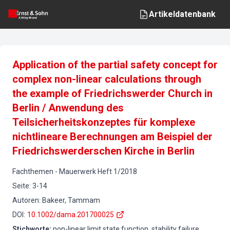
Artikeldatenbank
Application of the partial safety concept for
complex non-linear calculations through
the example of Friedrichswerder Church in
Berlin / Anwendung des
Teilsicherheitskonzeptes für komplexe
nichtlineare Berechnungen am Beispiel der
Friedrichswerderschen Kirche in Berlin
Fachthemen
-
Mauerwerk
Heft
1
/
2018
Seite
:
3-14
Autoren
:
Bakeer, Tammam
DOI
:
10.1002/dama.201700025
Stichworte
:
non-linear limit state function, stability failure,