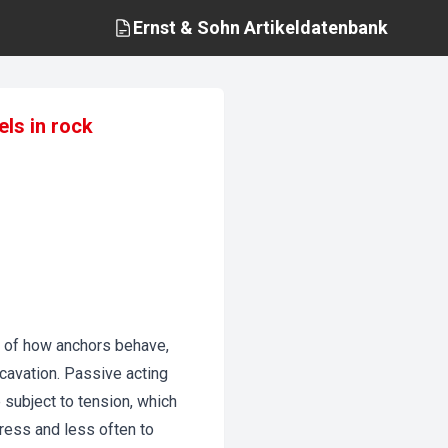
Ernst & Sohn
Artikeldatenbank
els in rock
m of how anchors behave,
xcavation. Passive acting
 subject to tension, which
gress and less often to