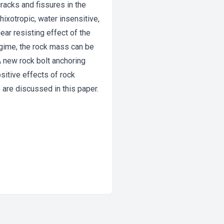
cracks and fissures in the
ixotropic, water insensitive,
ear resisting effect of the
egime, the rock mass can be
A new rock bolt anchoring
sitive effects of rock
 are discussed in this paper.