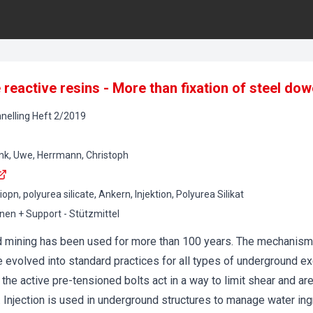
reactive resins - More than fixation of steel dow
nelling
Heft
2
/
2019
ink, Uwe, Herrmann, Christoph
ziopn, polyurea silicate, Ankern, Injektion, Polyurea Silikat
onen + Support - Stützmittel
and mining has been used for more than 100 years. The mechanis
e evolved into standard practices for all types of underground e
the active pre-tensioned bolts act in a way to limit shear and are
. Injection is used in underground structures to manage water in