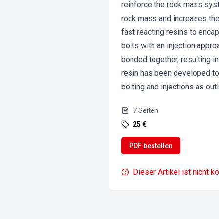
reinforce the rock mass syste
rock mass and increases the 
fast reacting resins to encap
bolts with an injection appr
bonded together, resulting i
resin has been developed to 
bolting and injections as out
7
Seiten
25 €
PDF bestellen
Dieser Artikel ist nicht k