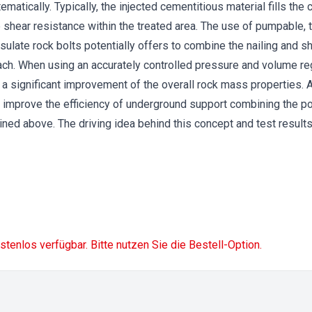
matically. Typically, the injected cementitious material fills the 
shear resistance within the treated area. The use of pumpable, th
sulate rock bolts potentially offers to combine the nailing and sh
oach. When using an accurately controlled pressure and volume r
n a significant improvement of the overall rock mass properties. 
improve the efficiency of underground support combining the po
lined above. The driving idea behind this concept and test results
ostenlos verfügbar. Bitte nutzen Sie die Bestell-Option.