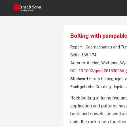
Bolting with pumpable 
Report
-
Geomechanics and Tun
Seite
:
168-174
Autoren
:
Aldrian, Wolfgang, Wy
DOI
:
10.1002/geot.201800066
Stichworte
:
rock bolting, inject
Fachgebiete
:
Grouting - Injekti
Rock bolting in tunnelling 
application and patterns hav
bolts and dowels, as well as 
nails the rock mass together