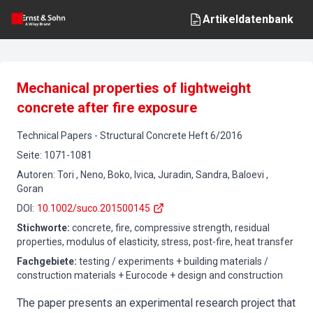
Artikeldatenbank
Mechanical properties of lightweight
concrete after fire exposure
Technical Papers
-
Structural Concrete
Heft
6
/
2016
Seite
:
1071-1081
Autoren
:
Tori , Neno, Boko, Ivica, Juradin, Sandra, Baloevi ,
Goran
DOI
:
10.1002/suco.201500145
Stichworte
:
concrete, fire, compressive strength, residual
properties, modulus of elasticity, stress, post-fire, heat transfer
Fachgebiete
:
testing / experiments + building materials /
construction materials + Eurocode + design and construction
The paper presents an experimental research project that