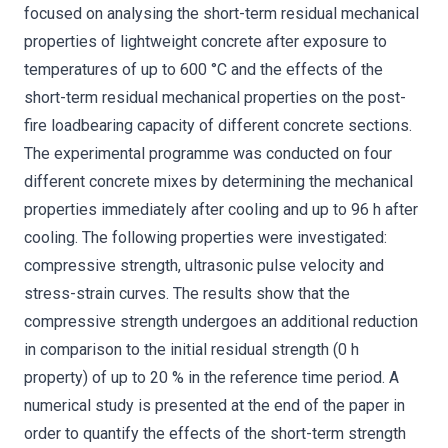
focused on analysing the short-term residual mechanical
properties of lightweight concrete after exposure to
temperatures of up to 600 °C and the effects of the
short-term residual mechanical properties on the post-
fire loadbearing capacity of different concrete sections.
The experimental programme was conducted on four
different concrete mixes by determining the mechanical
properties immediately after cooling and up to 96 h after
cooling. The following properties were investigated:
compressive strength, ultrasonic pulse velocity and
stress-strain curves. The results show that the
compressive strength undergoes an additional reduction
in comparison to the initial residual strength (0 h
property) of up to 20 % in the reference time period. A
numerical study is presented at the end of the paper in
order to quantify the effects of the short-term strength