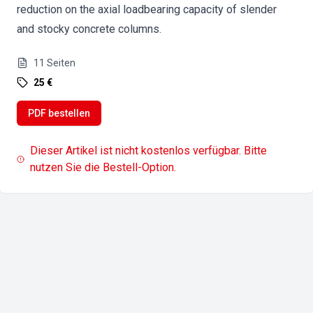
reduction on the axial loadbearing capacity of slender
and stocky concrete columns.
11
Seiten
25 €
PDF bestellen
Dieser Artikel ist nicht kostenlos verfügbar. Bitte
nutzen Sie die Bestell-Option.