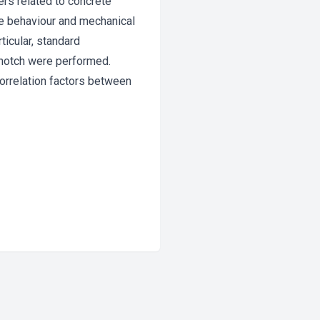
ers related to concrete
ure behaviour and mechanical
ticular, standard
 notch were performed.
correlation factors between