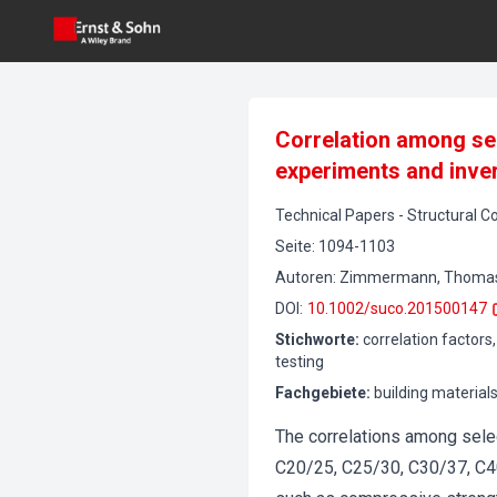
Correlation among se
experiments and inve
Technical Papers
-
Structural C
Seite
:
1094-1103
Autoren
:
Zimmermann, Thomas, L
DOI
:
10.1002/suco.201500147
Stichworte
:
correlation factors
testing
Fachgebiete
:
building material
The correlations among sele
C20/25, C25/30, C30/37, C4