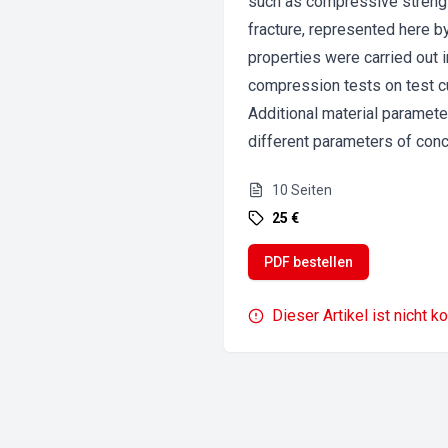
such as compressive strength
fracture, represented here b
properties were carried out 
compression tests on test c
Additional material parameter
different parameters of conc
10
Seiten
25 €
PDF bestellen
Dieser Artikel ist nicht k