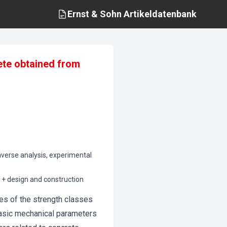
Ernst & Sohn
Artikeldatenbank
ete obtained from
nverse analysis, experimental
0 + design and construction
es of the strength classes
asic mechanical parameters