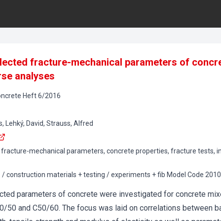
lected fracture-mechanical parameters of concr
rse analyses
oncrete
Heft
6
/
2016
ehký, David, Strauss, Alfred
, fracture-mechanical parameters, concrete properties, fracture tests, i
s / construction materials + testing / experiments + fib Model Code 201
cted parameters of concrete were investigated for concrete mix
0/50 and C50/60. The focus was laid on correlations between b