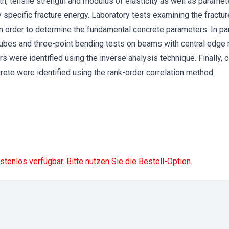
, tensile strength and modulus of elasticity as well as paramet
y specific fracture energy. Laboratory tests examining the fract
in order to determine the fundamental concrete parameters. In par
ubes and three-point bending tests on beams with central edge
s were identified using the inverse analysis technique. Finally, 
rete were identified using the rank-order correlation method.
ostenlos verfügbar. Bitte nutzen Sie die Bestell-Option.