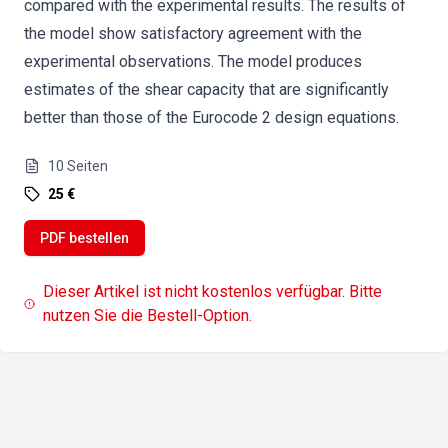
compared with the experimental results. The results of
the model show satisfactory agreement with the
experimental observations. The model produces
estimates of the shear capacity that are significantly
better than those of the Eurocode 2 design equations.
10
Seiten
25 €
PDF bestellen
Dieser Artikel ist nicht kostenlos verfügbar. Bitte
nutzen Sie die Bestell-Option.