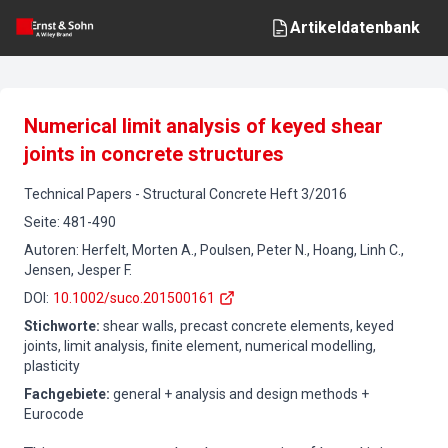
Artikeldatenbank
Numerical limit analysis of keyed shear
joints in concrete structures
Technical Papers
-
Structural Concrete
Heft
3
/
2016
Seite
:
481-490
Autoren
:
Herfelt, Morten A., Poulsen, Peter N., Hoang, Linh C.,
Jensen, Jesper F.
DOI
:
10.1002/suco.201500161
Stichworte
:
shear walls, precast concrete elements, keyed
joints, limit analysis, finite element, numerical modelling,
plasticity
Fachgebiete
:
general + analysis and design methods +
Eurocode