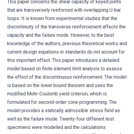
This paper concerns the shear capacity of keyed joints
that are transversely reinforced with overlapping U-bar
loops. It is known from experimental studies that the
discontinuity of the transverse reinforcement affects the
capacity and the failure mode. However, to the best
knowledge of the authors, previous theoretical works and
current design equations in standards do not account for
this important effect. This paper introduces a detailed
model based on finite element limit analysis to assess
the effect of the discontinuous reinforcement. The model
is based on the lower bound theorem and uses the
modified Mohr-Coulomb yield criterion, which is
formulated for second-order cone programming. The
model provides a statically admissible stress field as
well as the failure mode. Twenty-four different test
specimens were modelled and the calculations