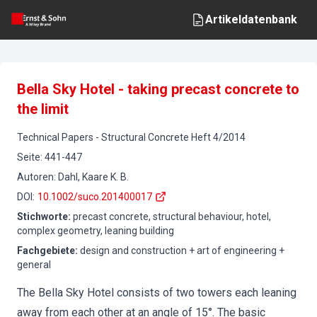
Artikeldatenbank
Bella Sky Hotel - taking precast concrete to
the limit
Technical Papers
-
Structural Concrete
Heft
4
/
2014
Seite
:
441-447
Autoren
:
Dahl, Kaare K. B.
DOI
:
10.1002/suco.201400017
Stichworte
:
precast concrete, structural behaviour, hotel,
complex geometry, leaning building
Fachgebiete
:
design and construction + art of engineering +
general
The Bella Sky Hotel consists of two towers each leaning
away from each other at an angle of 15°. The basic