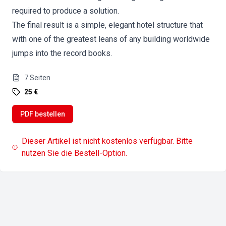
required to produce a solution.
The final result is a simple, elegant hotel structure that
with one of the greatest leans of any building worldwide
jumps into the record books.
7
Seiten
25 €
PDF bestellen
Dieser Artikel ist nicht kostenlos verfügbar. Bitte
nutzen Sie die Bestell-Option.