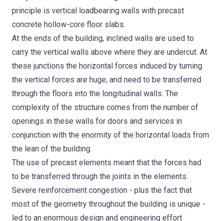
principle is vertical loadbearing walls with precast
concrete hollow-core floor slabs.
At the ends of the building, inclined walls are used to
carry the vertical walls above where they are undercut. At
these junctions the horizontal forces induced by turning
the vertical forces are huge, and need to be transferred
through the floors into the longitudinal walls. The
complexity of the structure comes from the number of
openings in these walls for doors and services in
conjunction with the enormity of the horizontal loads from
the lean of the building.
The use of precast elements meant that the forces had
to be transferred through the joints in the elements.
Severe reinforcement congestion - plus the fact that
most of the geometry throughout the building is unique -
led to an enormous design and engineering effort