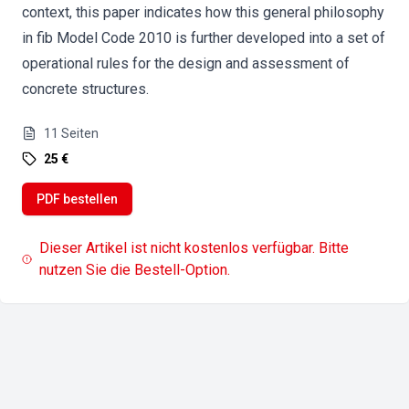
context, this paper indicates how this general philosophy
in fib Model Code 2010 is further developed into a set of
operational rules for the design and assessment of
concrete structures.
11
Seiten
25 €
PDF bestellen
Dieser Artikel ist nicht kostenlos verfügbar. Bitte
nutzen Sie die Bestell-Option.