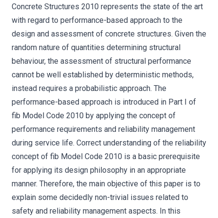
Concrete Structures 2010 represents the state of the art
with regard to performance-based approach to the
design and assessment of concrete structures. Given the
random nature of quantities determining structural
behaviour, the assessment of structural performance
cannot be well established by deterministic methods,
instead requires a probabilistic approach. The
performance-based approach is introduced in Part I of
fib Model Code 2010 by applying the concept of
performance requirements and reliability management
during service life. Correct understanding of the reliability
concept of fib Model Code 2010 is a basic prerequisite
for applying its design philosophy in an appropriate
manner. Therefore, the main objective of this paper is to
explain some decidedly non-trivial issues related to
safety and reliability management aspects. In this