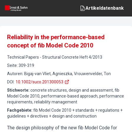
Artikeldatenbank
Reliability in the performance-based
concept of fib Model Code 2010
Technical Papers
-
Structural Concrete
Heft
4
/
2013
Seite
:
309-319
Autoren
:
Bigaj-van Vliet, Agnieszka, Vrouwenvelder, Ton
DOI
:
10.1002/suco.201300053
Stichworte
:
concrete structures, design and assessment, fib
Model Code 2010, performance-based approach, performance
requirements, reliability management
Fachgebiete
:
fib Model Code 2010 + standards + regulations +
guidelines + directives + design and construction
The design philosophy of the new fib Model Code for