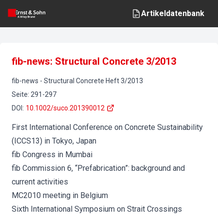
Artikeldatenbank
fib-news: Structural Concrete 3/2013
fib-news
-
Structural Concrete
Heft
3
/
2013
Seite
:
291-297
DOI
:
10.1002/suco.201390012
First International Conference on Concrete Sustainability
(ICCS13) in Tokyo, Japan
fib Congress in Mumbai
fib Commission 6, “Prefabrication”: background and
current activities
MC2010 meeting in Belgium
Sixth International Symposium on Strait Crossings