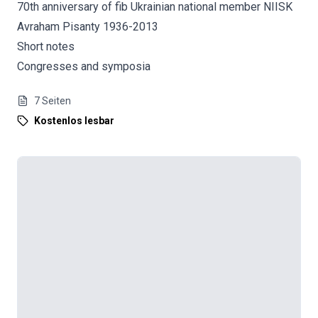
70th anniversary of fib Ukrainian national member NIISK
Avraham Pisanty 1936-2013
Short notes
Congresses and symposia
7
Seiten
Kostenlos lesbar