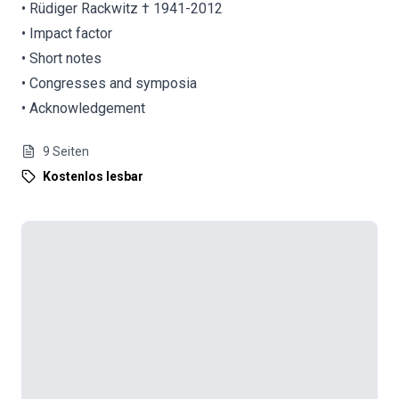
• Rüdiger Rackwitz † 1941-2012
• Impact factor
• Short notes
• Congresses and symposia
• Acknowledgement
9
Seiten
Kostenlos lesbar