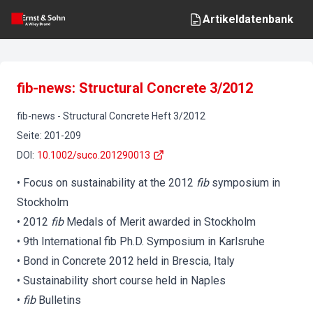
Artikeldatenbank
fib-news: Structural Concrete 3/2012
fib-news
-
Structural Concrete
Heft
3
/
2012
Seite
:
201-209
DOI
:
10.1002/suco.201290013
• Focus on sustainability at the 2012
fib
symposium in
Stockholm
• 2012
fib
Medals of Merit awarded in Stockholm
• 9th International fib Ph.D. Symposium in Karlsruhe
• Bond in Concrete 2012 held in Brescia, Italy
• Sustainability short course held in Naples
•
fib
Bulletins