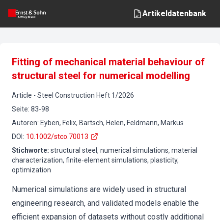
Artikeldatenbank
Fitting of mechanical material behaviour of
structural steel for numerical modelling
Article
-
Steel Construction
Heft
1
/
2026
Seite
:
83-98
Autoren
:
Eyben, Felix, Bartsch, Helen, Feldmann, Markus
DOI
:
10.1002/stco.70013
Stichworte
:
structural steel, numerical simulations, material
characterization, finite‐element simulations, plasticity,
optimization
Numerical simulations are widely used in structural
engineering research, and validated models enable the
efficient expansion of datasets without costly additional