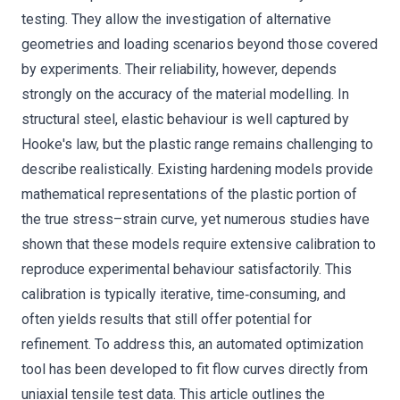
testing. They allow the investigation of alternative
geometries and loading scenarios beyond those covered
by experiments. Their reliability, however, depends
strongly on the accuracy of the material modelling. In
structural steel, elastic behaviour is well captured by
Hooke's law, but the plastic range remains challenging to
describe realistically. Existing hardening models provide
mathematical representations of the plastic portion of
the true stress–strain curve, yet numerous studies have
shown that these models require extensive calibration to
reproduce experimental behaviour satisfactorily. This
calibration is typically iterative, time‐consuming, and
often yields results that still offer potential for
refinement. To address this, an automated optimization
tool has been developed to fit flow curves directly from
uniaxial tensile test data. This article outlines the