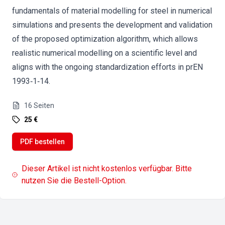
fundamentals of material modelling for steel in numerical
simulations and presents the development and validation
of the proposed optimization algorithm, which allows
realistic numerical modelling on a scientific level and
aligns with the ongoing standardization efforts in prEN
1993‐1‐14.
16
Seiten
25 €
PDF bestellen
Dieser Artikel ist nicht kostenlos verfügbar. Bitte
nutzen Sie die Bestell-Option.