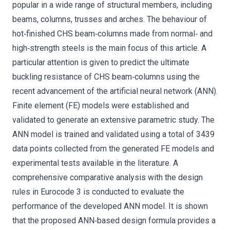
popular in a wide range of structural members, including
beams, columns, trusses and arches. The behaviour of
hot‐finished CHS beam‐columns made from normal‐ and
high‐strength steels is the main focus of this article. A
particular attention is given to predict the ultimate
buckling resistance of CHS beam‐columns using the
recent advancement of the artificial neural network (ANN).
Finite element (FE) models were established and
validated to generate an extensive parametric study. The
ANN model is trained and validated using a total of 3439
data points collected from the generated FE models and
experimental tests available in the literature. A
comprehensive comparative analysis with the design
rules in Eurocode 3 is conducted to evaluate the
performance of the developed ANN model. It is shown
that the proposed ANN‐based design formula provides a