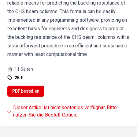
reliable means for predicting the buckling resistance of
the CHS beam‐columns. This formula can be easily
implemented in any programming software, providing an
excellent basis for engineers and designers to predict
the buckling resistance of the CHS beam–columns with a
straightforward procedure in an efficient and sustainable
manner with least computational time.
11
Seiten
25 €
PDF bestellen
Dieser Artikel ist nicht kostenlos verfügbar. Bitte
nutzen Sie die Bestell-Option.