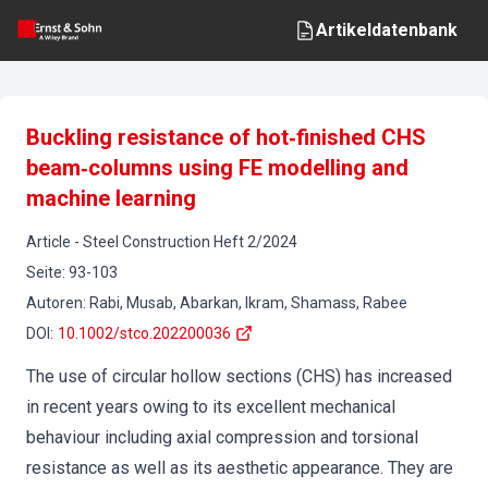
Artikeldatenbank
Buckling resistance of hot‐finished CHS
beam‐columns using FE modelling and
machine learning
Article
-
Steel Construction
Heft
2
/
2024
Seite
:
93-103
Autoren
:
Rabi, Musab, Abarkan, Ikram, Shamass, Rabee
DOI
:
10.1002/stco.202200036
The use of circular hollow sections (CHS) has increased
in recent years owing to its excellent mechanical
behaviour including axial compression and torsional
resistance as well as its aesthetic appearance. They are