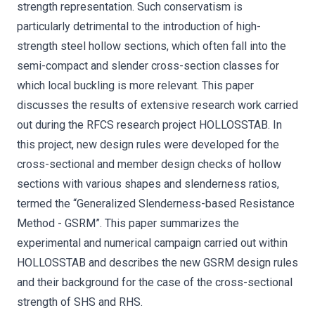
strength representation. Such conservatism is
particularly detrimental to the introduction of high-
strength steel hollow sections, which often fall into the
semi-compact and slender cross-section classes for
which local buckling is more relevant. This paper
discusses the results of extensive research work carried
out during the RFCS research project HOLLOSSTAB. In
this project, new design rules were developed for the
cross-sectional and member design checks of hollow
sections with various shapes and slenderness ratios,
termed the “Generalized Slenderness-based Resistance
Method - GSRM”. This paper summarizes the
experimental and numerical campaign carried out within
HOLLOSSTAB and describes the new GSRM design rules
and their background for the case of the cross-sectional
strength of SHS and RHS.