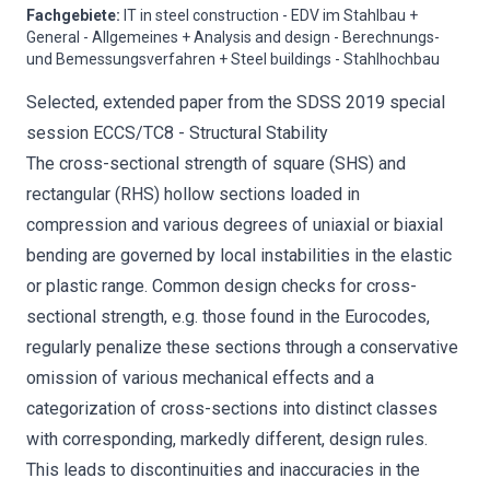
Fachgebiete
:
IT in steel construction - EDV im Stahlbau +
General - Allgemeines + Analysis and design - Berechnungs-
und Bemessungsverfahren + Steel buildings - Stahlhochbau
Selected, extended paper from the SDSS 2019 special
session ECCS/TC8 - Structural Stability
The cross-sectional strength of square (SHS) and
rectangular (RHS) hollow sections loaded in
compression and various degrees of uniaxial or biaxial
bending are governed by local instabilities in the elastic
or plastic range. Common design checks for cross-
sectional strength, e.g. those found in the Eurocodes,
regularly penalize these sections through a conservative
omission of various mechanical effects and a
categorization of cross-sections into distinct classes
with corresponding, markedly different, design rules.
This leads to discontinuities and inaccuracies in the