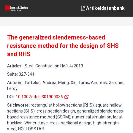
Artikeldatenbank
The generalized slenderness-based
resistance method for the design of SHS
and RHS
Articles
-
Steel Construction
Heft
4
/
2019
Seite
:
327-341
Autoren
:
Toffolon, Andrea, Meng, Xin, Taras, Andreas, Gardner,
Leroy
DOI
:
10.1002/stco.301900036
Stichworte
:
rectangular hollow sections (RHS), square hollow
sections (SHS), cross-section design, generalized slenderness-
based resistance method (GSRM), numerical simulation, local
buckling, Winter curve, cross-sectional design, high-strength
steel, HOLLOSSTAB