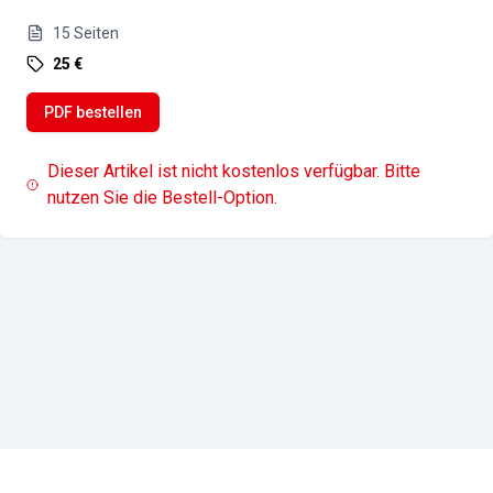
15
Seiten
25 €
PDF bestellen
Dieser Artikel ist nicht kostenlos verfügbar. Bitte
nutzen Sie die Bestell-Option.