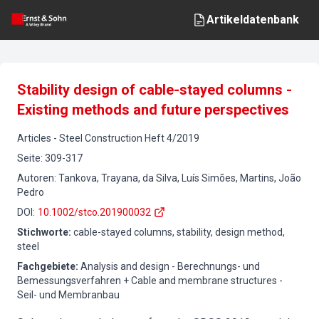
Artikeldatenbank
Stability design of cable-stayed columns -
Existing methods and future perspectives
Articles
-
Steel Construction
Heft
4
/
2019
Seite
:
309-317
Autoren
:
Tankova, Trayana, da Silva, Luís Simões, Martins, João
Pedro
DOI
:
10.1002/stco.201900032
Stichworte
:
cable-stayed columns, stability, design method,
steel
Fachgebiete
:
Analysis and design - Berechnungs- und
Bemessungsverfahren + Cable and membrane structures -
Seil- und Membranbau