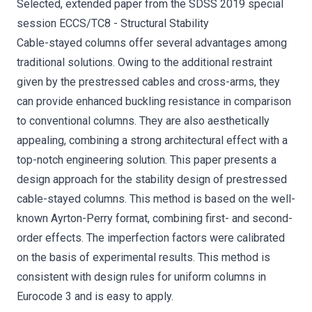
Selected, extended paper from the SDSS 2019 special
session ECCS/TC8 - Structural Stability
Cable-stayed columns offer several advantages among
traditional solutions. Owing to the additional restraint
given by the prestressed cables and cross-arms, they
can provide enhanced buckling resistance in comparison
to conventional columns. They are also aesthetically
appealing, combining a strong architectural effect with a
top-notch engineering solution. This paper presents a
design approach for the stability design of prestressed
cable-stayed columns. This method is based on the well-
known Ayrton-Perry format, combining first- and second-
order effects. The imperfection factors were calibrated
on the basis of experimental results. This method is
consistent with design rules for uniform columns in
Eurocode 3 and is easy to apply.