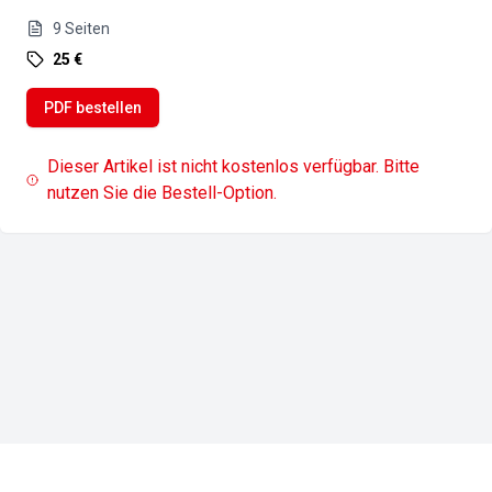
9
Seiten
25 €
PDF bestellen
Dieser Artikel ist nicht kostenlos verfügbar. Bitte
nutzen Sie die Bestell-Option.