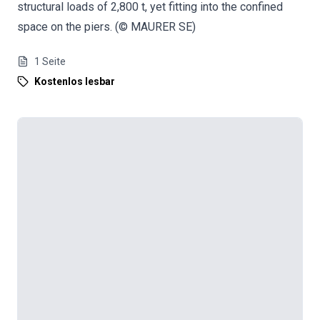
structural loads of 2,800 t, yet fitting into the confined
space on the piers. (© MAURER SE)
1
Seite
Kostenlos lesbar