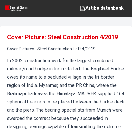
Artikeldatenbank
Cover Picture: Steel Construction 4/2019
Cover Pictures
-
Steel Construction
Heft
4
/
2019
In 2002, construction work for the largest combined
railroad/road bridge in India started. The Bogibeel Bridge
owes its name to a secluded village in the tri-border
region of India, Myanmar, and the PR China, where the
Brahmaputra leaves the Himalaya. MAURER supplied 164
spherical bearings to be placed between the bridge deck
and the piers. The bearing specialists from Munich were
awarded the contract because they succeeded in
designing bearings capable of transmitting the extreme