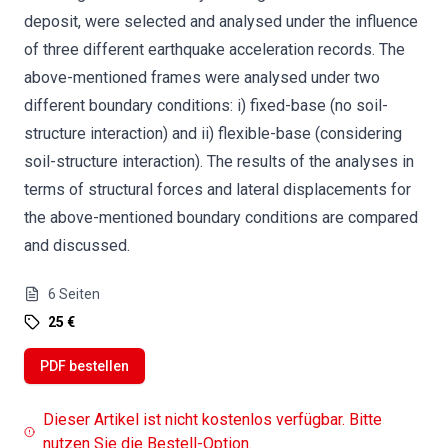
deposit, were selected and analysed under the influence
of three different earthquake acceleration records. The
above-mentioned frames were analysed under two
different boundary conditions: i) fixed-base (no soil-
structure interaction) and ii) flexible-base (considering
soil-structure interaction). The results of the analyses in
terms of structural forces and lateral displacements for
the above-mentioned boundary conditions are compared
and discussed.
6
Seiten
25 €
PDF bestellen
Dieser Artikel ist nicht kostenlos verfügbar. Bitte
nutzen Sie die Bestell-Option.