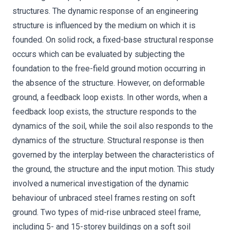
structures. The dynamic response of an engineering
structure is influenced by the medium on which it is
founded. On solid rock, a fixed-base structural response
occurs which can be evaluated by subjecting the
foundation to the free-field ground motion occurring in
the absence of the structure. However, on deformable
ground, a feedback loop exists. In other words, when a
feedback loop exists, the structure responds to the
dynamics of the soil, while the soil also responds to the
dynamics of the structure. Structural response is then
governed by the interplay between the characteristics of
the ground, the structure and the input motion. This study
involved a numerical investigation of the dynamic
behaviour of unbraced steel frames resting on soft
ground. Two types of mid-rise unbraced steel frame,
including 5- and 15-storey buildings on a soft soil