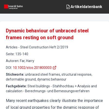
Artikeldatenbank
Dynamic behaviour of unbraced steel
frames resting on soft ground
Articles
-
Steel Construction
Heft
2
/
2019
Seite
:
135-140
Autoren
:
Far, Harry
DOI
:
10.1002/stco.201800003
Stichworte
:
unbraced steel frames, structural response,
deformable ground, dynamic behaviour
Fachgebiete
:
Steel buildings - Stahlhochbau + Analysis and
calculation - Berechnungs- und Bemessungsverfahren
Many recent earthquakes clearly illustrate the importance
of local ground properties for the dynamic response of