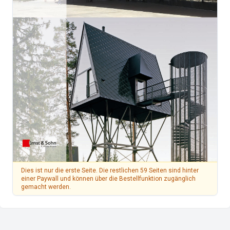
Dies ist nur die erste Seite. Die restlichen 59 Seiten sind hinter
einer Paywall und können über die Bestellfunktion zugänglich
gemacht werden.