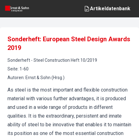
Artikeldatenbank
Sonderheft: European Steel Design Awards
2019
Sonderheft
-
Steel Construction
Heft
10
/
2019
Seite
:
1-60
Autoren
:
Ernst & Sohn (Hrsg.)
As steel is the most important and flexible construction
material with various further advantages, it is produced
and used in a wide range of products in different
qualities. It is the extraordinary, persistent and innate
ability of steel to be innovative that enables it to maintain
its position as one of the most essential construction