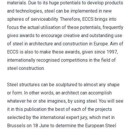
materials. Due to its huge potentials to develop products
and technologies, steel can be implemented in new
spheres of serviceability. Therefore, ECCS brings into
focus the actual utilisation of these potentials, frequently
gives awards to encourage creative and outstanding use
of steel in architecture and construction in Europe. Aim of
ECCS is also to make these awards, given since 1997,
internationally recognised competitions in the field of
steel construction.
Steel structures can be sculptured to almost any shape
or form. In other words, an architect can accomplish
whatever he or she imagines, by using steel. You will see
it in this publication the best of each of the projects
selected by the international expert jury, which met in
Brussels on 18 June to determine the European Steel