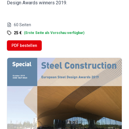
Design Awards winners 2019.
60
Seiten
25 €
(
Erste Seite als Vorschau verfügbar
)
PDF bestellen