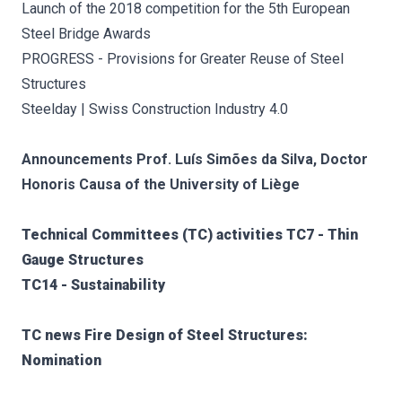
Launch of the 2018 competition for the 5th European
Steel Bridge Awards
PROGRESS - Provisions for Greater Reuse of Steel
Structures
Steelday | Swiss Construction Industry 4.0
Announcements Prof. Luís Simões da Silva, Doctor
Honoris Causa of the University of Liège
Technical Committees (TC) activities TC7 - Thin
Gauge Structures
TC14 - Sustainability
TC news Fire Design of Steel Structures:
Nomination