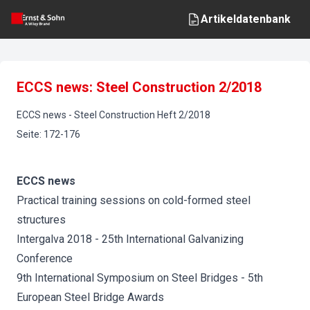
Artikeldatenbank
ECCS news: Steel Construction 2/2018
ECCS news
-
Steel Construction
Heft
2
/
2018
Seite
:
172-176
ECCS news
Practical training sessions on cold-formed steel
structures
Intergalva 2018 - 25th International Galvanizing
Conference
9th International Symposium on Steel Bridges - 5th
European Steel Bridge Awards