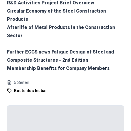
R&D Activities Project Brief Overview
Circular Economy of the Steel Construction
Products
Afterlife of Metal Products in the Construction
Sector
Further ECCS news Fatigue Design of Steel and
Composite Structures - 2nd Edition
Membership Benefits for Company Members
5
Seiten
Kostenlos lesbar