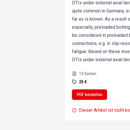
DTIs under external axial t
quite common in Germany, in
far as is known. As a result 
especially, preloaded boltin
be considered in preloaded b
connections, e.g. in slip-res
fatigue. Based on these inv
DTIs under external axial ten
13
Seiten
25 €
PDF bestellen
Dieser Artikel ist nicht k