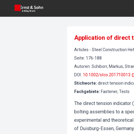
Application of direct
Articles
-
Steel Construction
Hef
Seite
:
176-188
Autoren
:
Schiborr, Markus, Stra
DOI
:
10.1002/stco.201710013
Stichworte
:
direct tension indi
Fachgebiete
:
Fastener, Tests
The direct tension indicator
bolting assemblies to a spec
experimental and theoretical 
of Duisburg-Essen, Germany,