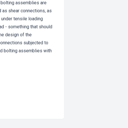
 bolting assemblies are
d as shear connections, as
 under tensile loading
ad - something that should
he design of the
n connections subjected to
d bolting assemblies with