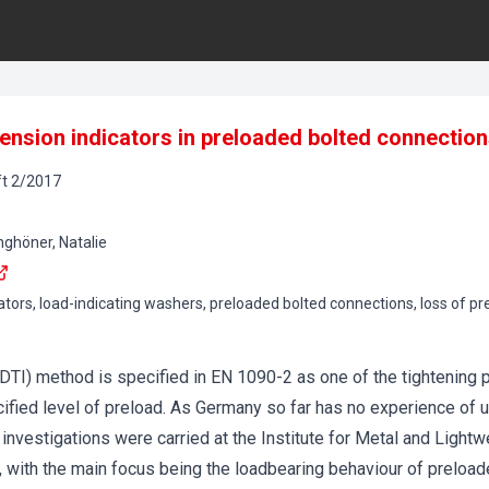
 tension indicators in preloaded bolted connectio
t
2
/
2017
nghöner, Natalie
cators, load-indicating washers, preloaded bolted connections, loss of p
 (DTI) method is specified in EN 1090-2 as one of the tightening
ified level of preload. As Germany so far has no experience of 
investigations were carried at the Institute for Metal and Lightw
 with the main focus being the loadbearing behaviour of preload