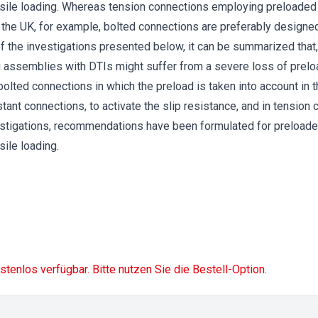
ensile loading. Whereas tension connections employing preloaded
 the UK, for example, bolted connections are preferably designe
of the investigations presented below, it can be summarized that,
g assemblies with DTIs might suffer from a severe loss of prelo
olted connections in which the preload is taken into account in t
istant connections, to activate the slip resistance, and in tensio
estigations, recommendations have been formulated for preloade
sile loading.
ostenlos verfügbar. Bitte nutzen Sie die Bestell-Option.