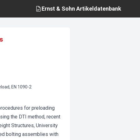
Ernst & Sohn
Artikeldatenbank
ns
reload, EN 1090-2
 procedures for preloading
using the DTI method, recent
eight Structures, University
ed bolting assemblies with