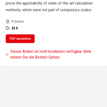
prove the applicability of state-of-the-art calculation
methods, which were not part of compulsory codes.
9
Seiten
25 €
PDF bestellen
Dieser Artikel ist nicht kostenlos verfügbar. Bitte
nutzen Sie die Bestell-Option.