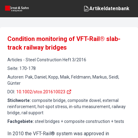
Artikeldatenbank
Condition monitoring of VFT-Rail® slab-
track railway bridges
Articles
-
Steel Construction
Heft
3
/
2016
Seite
:
170-178
Autoren
:
Pak, Daniel, Kopp, Maik, Feldmann, Markus, Seidl,
Günter
DOI
:
10.1002/stco.201610023
Stichworte
:
composite bridge, composite dowel, external
reinforcement, hot-spot stress, in-situ measurement, railway
bridge, rail support
Fachgebiete
:
steel bridges + composite construction + tests
In 2010 the VFT-Rail® system was approved in