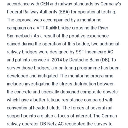
accordance with CEN and railway standards by Germany's
Federal Railway Authority (EBA) for operational testing.
The approval was accompanied by a monitoring
campaign on a VFT-Rail® bridge crossing the River
Simmerbach. As a result of the positive experience
gained during the operation of this bridge, two additional
railway bridges were designed by SSF Ingenieure AG
and put into service in 2014 by Deutsche Bahn (DB). To
survey those bridges, a monitoring programme has been
developed and instigated. The monitoring programme
includes investigating the stress distribution between
the concrete and specially designed composite dowels,
which have a better fatigue resistance compared with
conventional headed studs. The forces at several rail
support points are also a focus of interest. The German
railway operator DB Netz AG requested the survey to