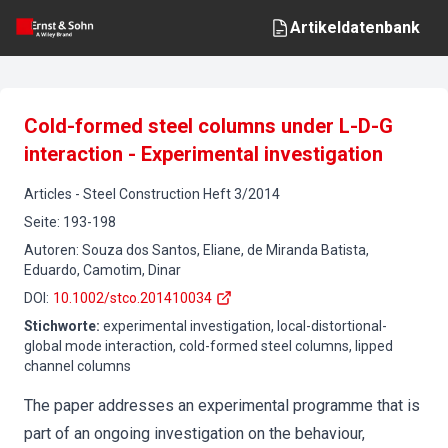
Artikeldatenbank
Cold-formed steel columns under L-D-G
interaction - Experimental investigation
Articles
-
Steel Construction
Heft
3
/
2014
Seite
:
193-198
Autoren
:
Souza dos Santos, Eliane, de Miranda Batista,
Eduardo, Camotim, Dinar
DOI
:
10.1002/stco.201410034
Stichworte
:
experimental investigation, local-distortional-
global mode interaction, cold-formed steel columns, lipped
channel columns
The paper addresses an experimental programme that is
part of an ongoing investigation on the behaviour,