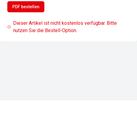
PDF bestellen
Dieser Artikel ist nicht kostenlos verfügbar. Bitte
nutzen Sie die Bestell-Option.