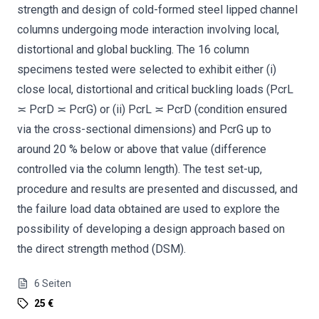
strength and design of cold-formed steel lipped channel
columns undergoing mode interaction involving local,
distortional and global buckling. The 16 column
specimens tested were selected to exhibit either (i)
close local, distortional and critical buckling loads (PcrL
≍ PcrD ≍ PcrG) or (ii) PcrL ≍ PcrD (condition ensured
via the cross-sectional dimensions) and PcrG up to
around 20 % below or above that value (difference
controlled via the column length). The test set-up,
procedure and results are presented and discussed, and
the failure load data obtained are used to explore the
possibility of developing a design approach based on
the direct strength method (DSM).
6
Seiten
25 €