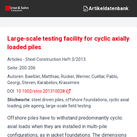
Artikeldatenbank
Large-scale testing facility for cyclic axially
loaded piles
Articles
-
Steel Construction
Heft
3
/
2013
Seite
:
200-206
Autoren
:
Baeßler, Matthias, Rücker, Werner, Cuéllar, Pablo,
Georgi, Steven, Karabeliov, Krassimire
DOI
:
10.1002/stco.201310028
Stichworte
:
steel driven piles, offshore foundations, cyclic axial
loading, pile ageing, large-scale field testing
Offshore piles have to withstand predominantly cyclic
axial loads when they are installed in multi-pile
configurations, as in jacket foundations. The dimensions