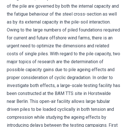
of the pile are governed by both the internal capacity and
the fatigue behaviour of the steel cross-section as well
as by its external capacity in the pile-soil interaction.
Owing to the large numbers of piled foundations required
for current and future offshore wind farms, there is an
urgent need to optimize the dimensions and related
costs of single piles. With regard to the pile capacity, two
major topics of research are the determination of
possible capacity gains due to pile ageing effects and
proper consideration of cyclic degradation. In order to
investigate both effects, a large-scale testing facility has
been constructed at the BAM TTS site in Horstwalde
near Berlin. This open-air facility allows large tubular
driven piles to be loaded cyclically in both tension and
compression while studying the ageing effects by
introducing delays between the testing campaigns. First