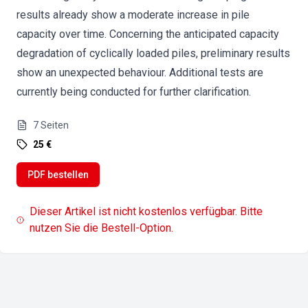
results already show a moderate increase in pile
capacity over time. Concerning the anticipated capacity
degradation of cyclically loaded piles, preliminary results
show an unexpected behaviour. Additional tests are
currently being conducted for further clarification.
7
Seiten
25 €
PDF bestellen
Dieser Artikel ist nicht kostenlos verfügbar. Bitte
nutzen Sie die Bestell-Option.