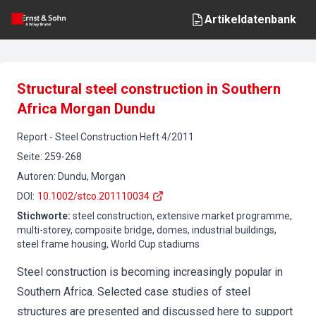
Artikeldatenbank
Structural steel construction in Southern
Africa Morgan Dundu
Report
-
Steel Construction
Heft
4
/
2011
Seite
:
259-268
Autoren
:
Dundu, Morgan
DOI
:
10.1002/stco.201110034
Stichworte
:
steel construction, extensive market programme,
multi-storey, composite bridge, domes, industrial buildings,
steel frame housing, World Cup stadiums
Steel construction is becoming increasingly popular in
Southern Africa. Selected case studies of steel
structures are presented and discussed here to support