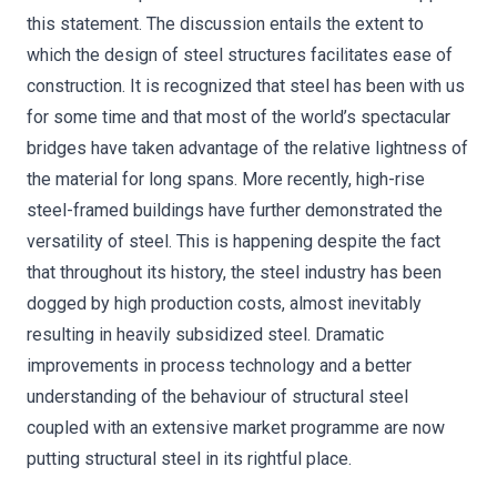
this statement. The discussion entails the extent to
which the design of steel structures facilitates ease of
construction. It is recognized that steel has been with us
for some time and that most of the world’s spectacular
bridges have taken advantage of the relative lightness of
the material for long spans. More recently, high-rise
steel-framed buildings have further demonstrated the
versatility of steel. This is happening despite the fact
that throughout its history, the steel industry has been
dogged by high production costs, almost inevitably
resulting in heavily subsidized steel. Dramatic
improvements in process technology and a better
understanding of the behaviour of structural steel
coupled with an extensive market programme are now
putting structural steel in its rightful place.