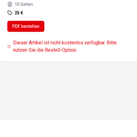
10
Seiten
25 €
PDF bestellen
Dieser Artikel ist nicht kostenlos verfügbar. Bitte
nutzen Sie die Bestell-Option.