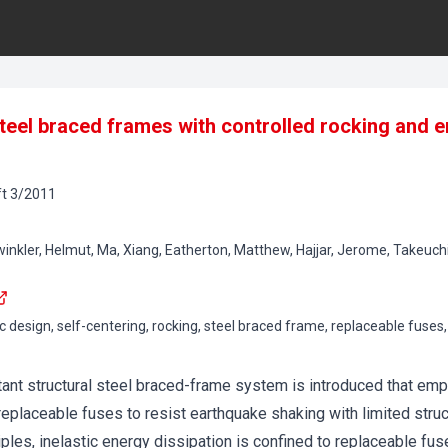
steel braced frames with controlled rocking and e
t
3
/
2011
winkler, Helmut, Ma, Xiang, Eatherton, Matthew, Hajjar, Jerome, Takeuchi
 design, self-centering, rocking, steel braced frame, replaceable fuses, 
ant structural steel braced-frame system is introduced that empl
 replaceable fuses to resist earthquake shaking with limited stru
ples, inelastic energy dissipation is confined to replaceable fus