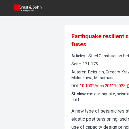
Earthquake resilient 
fuses
Articles
-
Steel Construction
Hef
Seite
:
171-175
Autoren
:
Deierlein, Gregory, Kra
Midorikawa, Mitsumasa
DOI
:
10.1002/stco.201110023
Stichworte
:
earthquake, seismic
drift
A new type of seismic resist
elastic post tensioning, and
use of capacity design princi