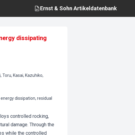
Ernst & Sohn
Artikeldatenbank
nergy dissipating
, Toru, Kasai, Kazuhiko,
energy dissipation, residual
oys controlled rocking,
ctural damage. Through the
es while the controlled