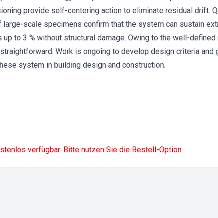
ioning provide self-centering action to eliminate residual drift. Q
f large-scale specimens confirm that the system can sustain ex
ios up to 3 % without structural damage. Owing to the well-define
traightforward. Work is ongoing to develop design criteria and gu
these system in building design and construction.
ostenlos verfügbar. Bitte nutzen Sie die Bestell-Option.