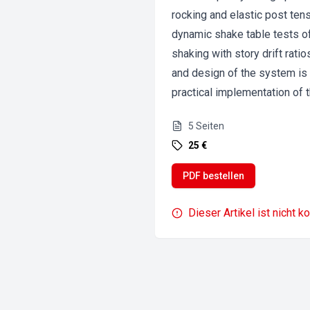
rocking and elastic post tens
dynamic shake table tests o
shaking with story drift rat
and design of the system is s
practical implementation of 
5
Seiten
25 €
PDF bestellen
Dieser Artikel ist nicht k