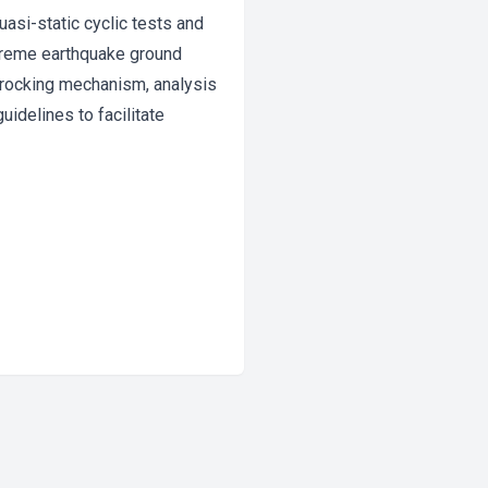
uasi-static cyclic tests and
treme earthquake ground
d rocking mechanism, analysis
idelines to facilitate