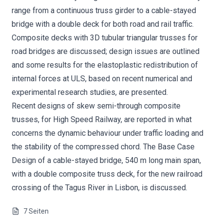
range from a continuous truss girder to a cable-stayed
bridge with a double deck for both road and rail traffic.
Composite decks with 3D tubular triangular trusses for
road bridges are discussed; design issues are outlined
and some results for the elastoplastic redistribution of
internal forces at ULS, based on recent numerical and
experimental research studies, are presented.
Recent designs of skew semi-through composite
trusses, for High Speed Railway, are reported in what
concerns the dynamic behaviour under traffic loading and
the stability of the compressed chord. The Base Case
Design of a cable-stayed bridge, 540 m long main span,
with a double composite truss deck, for the new railroad
crossing of the Tagus River in Lisbon, is discussed.
7
Seiten