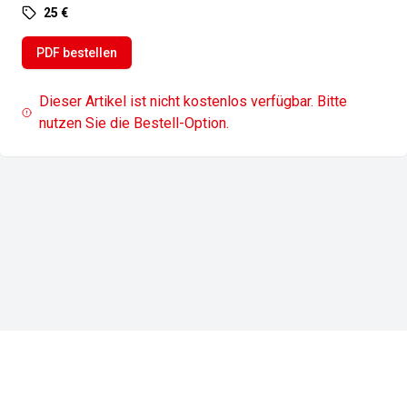
25 €
PDF bestellen
Dieser Artikel ist nicht kostenlos verfügbar. Bitte
nutzen Sie die Bestell-Option.