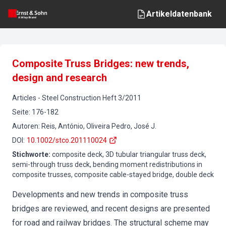
Artikeldatenbank
Composite Truss Bridges: new trends,
design and research
Articles
-
Steel Construction
Heft
3
/
2011
Seite
:
176-182
Autoren
:
Reis, António, Oliveira Pedro, José J.
DOI
:
10.1002/stco.201110024
Stichworte
:
composite deck, 3D tubular triangular truss deck,
semi-through truss deck, bending moment redistributions in
composite trusses, composite cable-stayed bridge, double deck
Developments and new trends in composite truss
bridges are reviewed, and recent designs are presented
for road and railway bridges. The structural scheme may