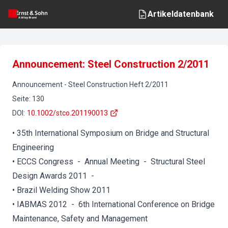
Artikeldatenbank
Announcement: Steel Construction 2/2011
Announcement
-
Steel Construction
Heft
2
/
2011
Seite
:
130
DOI
:
10.1002/stco.201190013
• 35th International Symposium on Bridge and Structural
Engineering
• ECCS Congress - Annual Meeting - Structural Steel
Design Awards 2011 -
• Brazil Welding Show 2011
• IABMAS 2012 - 6th International Conference on Bridge
Maintenance, Safety and Management