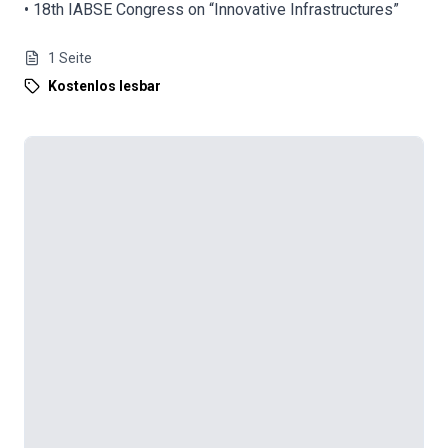
• 18th IABSE Congress on “Innovative Infrastructures”
1
Seite
Kostenlos lesbar