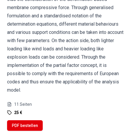
membrane compressive force. Through generalised
formulation and a standardised notation of the
determination equations, different material behaviours
and various support conditions can be taken into account
with few parameters. On the action side, both lighter
loading like wind loads and heavier loading like
explosion loads can be considered. Through the
implementation of the partial factor concept, it is
possible to comply with the requirements of European
codes and thus ensure the applicability of the analysis
model.
11
Seiten
25 €
PDF bestellen