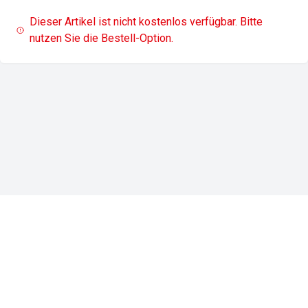
Dieser Artikel ist nicht kostenlos verfügbar. Bitte
nutzen Sie die Bestell-Option.
Impressum