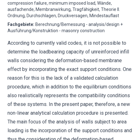
compression failure, minimum imposed load, Wände,
ausfachende, Membranwirkung, Tragfähigkeit, Theorie II.
Ordnung, Durchschlagen, Druckversagen, Mindestauflast
Fachgebiete
:
Berechnung/Bemessung - analysis/design +
Ausführung/Konstruktion - masonry construction
According to currently valid codes, it is not possible to
determine the loadbearing capacity of unreinforced infill
walls considering the deformation-based membrane
effect by incorporating the exact support conditions. One
reason for this is the lack of a validated calculation
procedure, which in addition to the equilibrium conditions
also realistically represents the compatibility conditions
of these systems. In the present paper, therefore, a new
non-linear analytical calculation procedure is presented.
The main focus of the analysis of walls subject to area
loading is the incorporation of the support conditions and
thus the consideration of the deformation-based