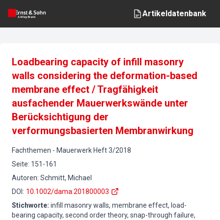
Artikeldatenbank
Loadbearing capacity of infill masonry
walls considering the deformation-based
membrane effect / Tragfähigkeit
ausfachender Mauerwerkswände unter
Berücksichtigung der
verformungsbasierten Membranwirkung
Fachthemen
-
Mauerwerk
Heft
3
/
2018
Seite
:
151-161
Autoren
:
Schmitt, Michael
DOI
:
10.1002/dama.201800003
Stichworte
:
infill masonry walls, membrane effect, load-
bearing capacity, second order theory, snap-through failure,