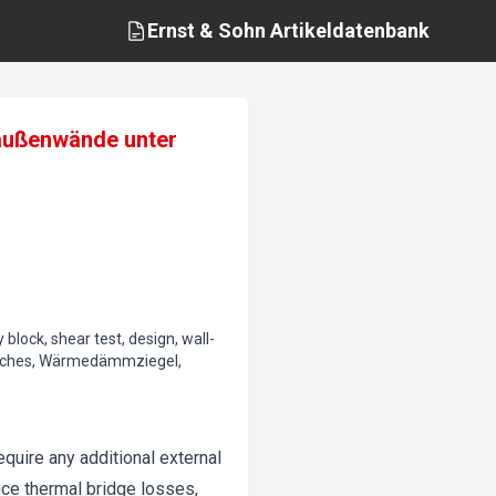
Ernst & Sohn
Artikeldatenbank
elaußenwände unter
 block, shear test, design, wall-
hisches, Wärmedämmziegel,
quire any additional external
uce thermal bridge losses,