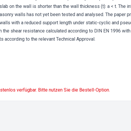
slab on the wall is shorter than the wall thickness (t): a < t. The 
asonry walls has not yet been tested and analysed. The paper pr
 walls with a reduced support length under static-cyclic and pse
h the shear resistance calculated according to DIN EN 1996 with
ts according to the relevant Technical Approval.
ostenlos verfügbar. Bitte nutzen Sie die Bestell-Option.