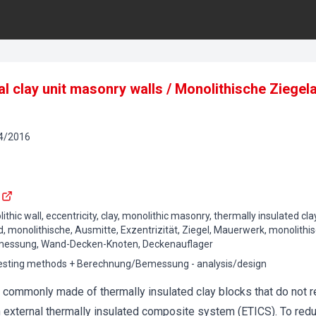
al clay unit masonry walls / Monolithische Zieg
4
/
2016
ithic wall, eccentricity, clay, monolithic masonry, thermally insulated clay
, monolithische, Ausmitte, Exzentrizität, Ziegel, Mauerwerk, monolit
emessung, Wand-Decken-Knoten, Deckenauflager
testing methods + Berechnung/Bemessung - analysis/design
e commonly made of thermally insulated clay blocks that do not re
n external thermally insulated composite system (ETICS). To red