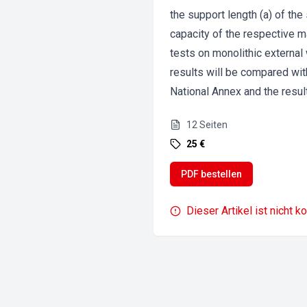
the support length (a) of the 
capacity of the respective m
tests on monolithic external
results will be compared wit
National Annex and the resul
12
Seiten
25 €
PDF bestellen
Dieser Artikel ist nicht k