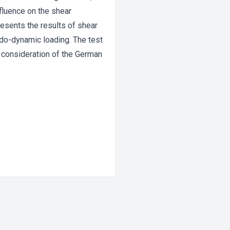
influence on the shear
esents the results of shear
udo-dynamic loading. The test
 consideration of the German