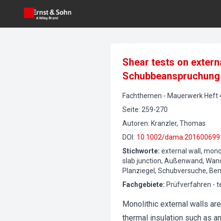
Shear tests on extern
Schubbeanspruchung
Fachthemen
-
Mauerwerk
Heft
Seite
:
259-270
Autoren
:
Kranzler, Thomas
DOI
:
10.1002/dama.201600699
Stichworte
:
external wall, monol
slab junction, Außenwand, Wand
Planziegel, Schubversuche, B
Fachgebiete
:
Prüfverfahren - 
Monolithic external walls ar
thermal insulation such as a