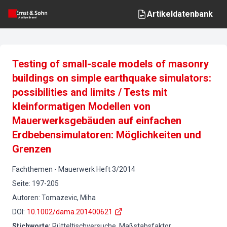
Artikeldatenbank
Testing of small-scale models of masonry
buildings on simple earthquake simulators:
possibilities and limits / Tests mit
kleinformatigen Modellen von
Mauerwerksgebäuden auf einfachen
Erdbebensimulatoren: Möglichkeiten und
Grenzen
Fachthemen
-
Mauerwerk
Heft
3
/
2014
Seite
:
197-205
Autoren
:
Tomazevic, Miha
DOI
:
10.1002/dama.201400621
Stichworte
:
Rütteltischversuche, Maßstabsfaktor,