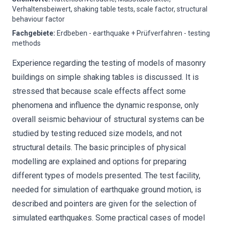
Verhaltensbeiwert, shaking table tests, scale factor, structural
behaviour factor
Fachgebiete
:
Erdbeben - earthquake + Prüfverfahren - testing
methods
Experience regarding the testing of models of masonry
buildings on simple shaking tables is discussed. It is
stressed that because scale effects affect some
phenomena and influence the dynamic response, only
overall seismic behaviour of structural systems can be
studied by testing reduced size models, and not
structural details. The basic principles of physical
modelling are explained and options for preparing
different types of models presented. The test facility,
needed for simulation of earthquake ground motion, is
described and pointers are given for the selection of
simulated earthquakes. Some practical cases of model