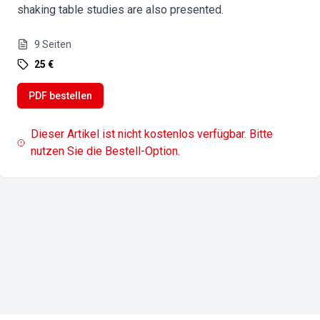
shaking table studies are also presented.
9
Seiten
25 €
PDF bestellen
Dieser Artikel ist nicht kostenlos verfügbar. Bitte
nutzen Sie die Bestell-Option.