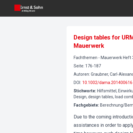
Design tables for UR
Mauerwerk
Fachthemen
-
Mauerwerk
Heft
Seite
:
176-187
Autoren
:
Graubner, Carl-Alexande
DOI
:
10.1002/dama.201400616
Stichworte
:
Hilfsmittel, Einwi
Design, design tables, load com
Fachgebiete
:
Berechnung/Beme
Due to the coming introduct
assistances in order to appl