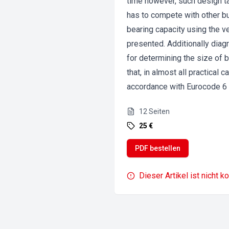
time however, such design ta
has to compete with other bu
bearing capacity using the v
presented. Additionally dia
for determining the size of 
that, in almost all practical
accordance with Eurocode 6 q
12
Seiten
25 €
PDF bestellen
Dieser Artikel ist nicht k