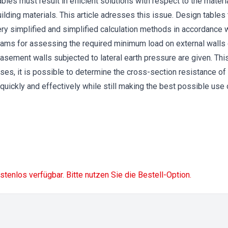
bles must result in efficient solutions with respect to the mat
ilding materials. This article adresses this issue. Design tables
ery simplified and simplified calculation methods in accordanc
grams for assessing the required minimum load on external wall
basement walls subjected to lateral earth pressure are given. Thi
 cases, it is possible to determine the cross-section resistance o
uickly and effectively while still making the best possible use
ostenlos verfügbar. Bitte nutzen Sie die Bestell-Option.