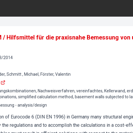
M / Hilfsmittel für die praxisnahe Bemessung vo
3
/
2014
r, Schmitt , Michael, Förster, Valentin
rkungskombinationen, Nachweisverfahren, vereinfachtes, Kellerwand, er
binations, simplified calculation method, basement walls subjected to la
ssung - analysis/design
ion of Eurocode 6 (DIN EN 1996) in Germany many structural engi
y the regulations and to accomplish the calculations in a cost-ef