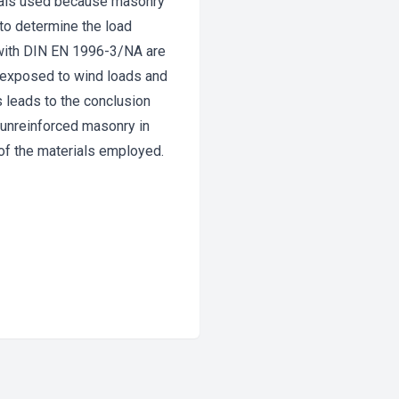
erials used because masonry
 to determine the load
e with DIN EN 1996-3/NA are
s exposed to wind loads and
s leads to the conclusion
f unreinforced masonry in
 of the materials employed.