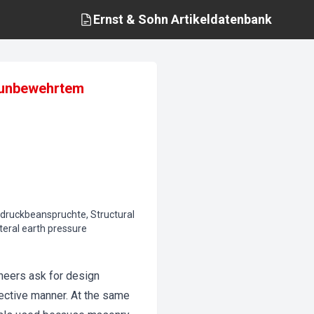
Ernst & Sohn
Artikeldatenbank
n unbewehrtem
ddruckbeanspruchte, Structural
teral earth pressure
neers ask for design
fective manner. At the same