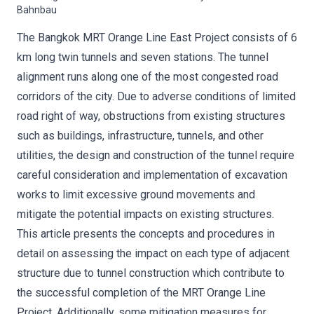
Bahnbau
The Bangkok MRT Orange Line East Project consists of 6
km long twin tunnels and seven stations. The tunnel
alignment runs along one of the most congested road
corridors of the city. Due to adverse conditions of limited
road right of way, obstructions from existing structures
such as buildings, infrastructure, tunnels, and other
utilities, the design and construction of the tunnel require
careful consideration and implementation of excavation
works to limit excessive ground movements and
mitigate the potential impacts on existing structures.
This article presents the concepts and procedures in
detail on assessing the impact on each type of adjacent
structure due to tunnel construction which contribute to
the successful completion of the MRT Orange Line
Project. Additionally, some mitigation measures for