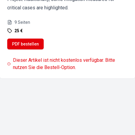
critical cases are highlighted.
9
Seiten
25 €
PDF bestellen
Dieser Artikel ist nicht kostenlos verfügbar. Bitte
nutzen Sie die Bestell-Option.