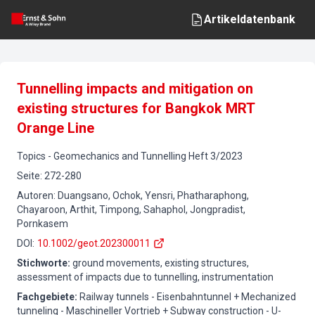
Artikeldatenbank
Tunnelling impacts and mitigation on
existing structures for Bangkok MRT
Orange Line
Topics
-
Geomechanics and Tunnelling
Heft
3
/
2023
Seite
:
272-280
Autoren
:
Duangsano, Ochok, Yensri, Phatharaphong,
Chayaroon, Arthit, Timpong, Sahaphol, Jongpradist,
Pornkasem
DOI
:
10.1002/geot.202300011
Stichworte
:
ground movements, existing structures,
assessment of impacts due to tunnelling, instrumentation
Fachgebiete
:
Railway tunnels - Eisenbahntunnel + Mechanized
tunneling - Maschineller Vortrieb + Subway construction - U-