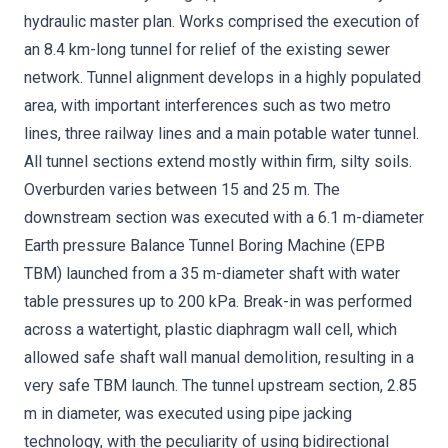
hydraulic master plan. Works comprised the execution of
an 8.4 km-long tunnel for relief of the existing sewer
network. Tunnel alignment develops in a highly populated
area, with important interferences such as two metro
lines, three railway lines and a main potable water tunnel.
All tunnel sections extend mostly within firm, silty soils.
Overburden varies between 15 and 25 m. The
downstream section was executed with a 6.1 m-diameter
Earth pressure Balance Tunnel Boring Machine (EPB
TBM) launched from a 35 m-diameter shaft with water
table pressures up to 200 kPa. Break-in was performed
across a watertight, plastic diaphragm wall cell, which
allowed safe shaft wall manual demolition, resulting in a
very safe TBM launch. The tunnel upstream section, 2.85
m in diameter, was executed using pipe jacking
technology, with the peculiarity of using bidirectional