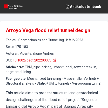
Artikeldatenbank
Arroyo Vega flood relief tunnel design
Topics
-
Geomechanics and Tunnelling
Heft
2
/
2023
Seite
:
175-183
Autoren
:
Vicente, Bruno Andrés
DOI
:
10.1002/geot.202200075
Stichworte
:
TBM, pipe jacking, urban tunnel, sewer break-in,
segmental lining
Fachgebiete
:
Mechanized tunneling - Maschineller Vortrieb +
Structural analysis - Statik + Utility tunnels - Versorgungstunnel
This article aims to present structural and geotechnical
design challenges of the flood relief project “Segundo
Emisario del Arroyo Vega”, part of Buenos Aires city