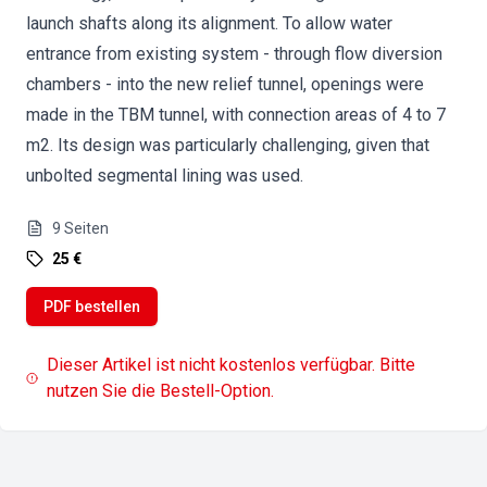
launch shafts along its alignment. To allow water
entrance from existing system - through flow diversion
chambers - into the new relief tunnel, openings were
made in the TBM tunnel, with connection areas of 4 to 7
m2. Its design was particularly challenging, given that
unbolted segmental lining was used.
9
Seiten
25 €
PDF bestellen
Dieser Artikel ist nicht kostenlos verfügbar. Bitte
nutzen Sie die Bestell-Option.