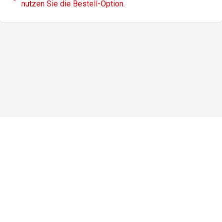
nutzen Sie die Bestell-Option.
Impressum
Datenschutz