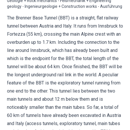
Geologie + Rock mechanics - Felsmechanik + Engineering
geology - Ingenieurgeologie + Construction works - Ausführung
The Brenner Base Tunnel (BBT) is a straight, flat railway
tunnel between Austria and Italy. It runs from Innsbruck to
Fortezza (55 km), crossing the main Alpine crest with an
overburden up to 1.7 km. Including the connection to the
line around Innsbruck, which has already been built and
which is the endpoint for the BBT, the total length of the
tunnel will be about 64 km. Once finished, the BBT will be
the longest underground rail link in the world. A peculiar
feature of the BBT is the exploratory tunnel running from
one end to the other. This tunnel lies between the two
main tunnels and about 12 m below them and is
noticeably smaller than the main tubes. So far, a total of
60 km of tunnels have already been excavated in Austria
and Italy (access tunnels, exploratory tunnel, main tubes