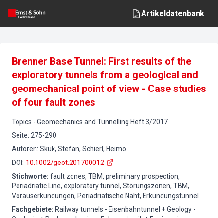
Artikeldatenbank
Brenner Base Tunnel: First results of the
exploratory tunnels from a geological and
geomechanical point of view - Case studies
of four fault zones
Topics
-
Geomechanics and Tunnelling
Heft
3
/
2017
Seite
:
275-290
Autoren
:
Skuk, Stefan, Schierl, Heimo
DOI
:
10.1002/geot.201700012
Stichworte
:
fault zones, TBM, preliminary prospection,
Periadriatic Line, exploratory tunnel, Störungszonen, TBM,
Vorauserkundungen, Periadriatische Naht, Erkundungstunnel
Fachgebiete
:
Railway tunnels - Eisenbahntunnel + Geology -