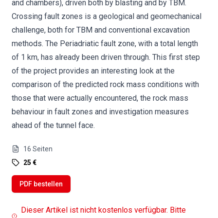
and chambers), driven both by blasting and by TBM.
Crossing fault zones is a geological and geomechanical
challenge, both for TBM and conventional excavation
methods. The Periadriatic fault zone, with a total length
of 1 km, has already been driven through. This first step
of the project provides an interesting look at the
comparison of the predicted rock mass conditions with
those that were actually encountered, the rock mass
behaviour in fault zones and investigation measures
ahead of the tunnel face.
16
Seiten
25 €
PDF bestellen
Dieser Artikel ist nicht kostenlos verfügbar. Bitte