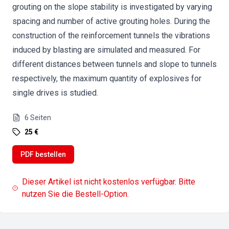
grouting on the slope stability is investigated by varying
spacing and number of active grouting holes. During the
construction of the reinforcement tunnels the vibrations
induced by blasting are simulated and measured. For
different distances between tunnels and slope to tunnels
respectively, the maximum quantity of explosives for
single drives is studied.
6
Seiten
25 €
PDF bestellen
Dieser Artikel ist nicht kostenlos verfügbar. Bitte
nutzen Sie die Bestell-Option.