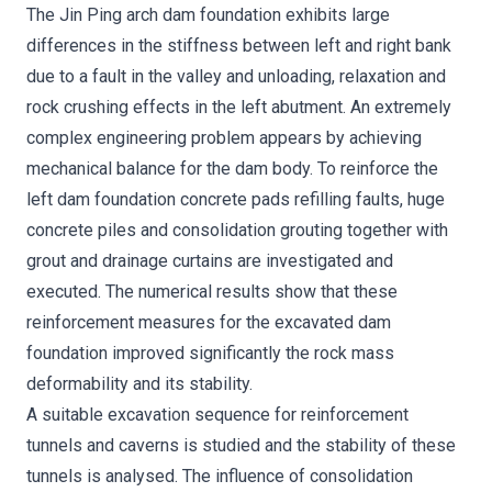
The Jin Ping arch dam foundation exhibits large
differences in the stiffness between left and right bank
due to a fault in the valley and unloading, relaxation and
rock crushing effects in the left abutment. An extremely
complex engineering problem appears by achieving
mechanical balance for the dam body. To reinforce the
left dam foundation concrete pads refilling faults, huge
concrete piles and consolidation grouting together with
grout and drainage curtains are investigated and
executed. The numerical results show that these
reinforcement measures for the excavated dam
foundation improved significantly the rock mass
deformability and its stability.
A suitable excavation sequence for reinforcement
tunnels and caverns is studied and the stability of these
tunnels is analysed. The influence of consolidation