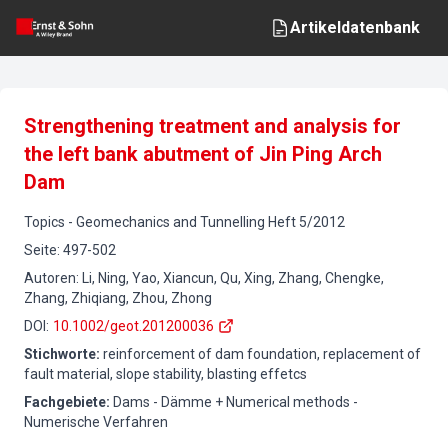
Artikeldatenbank
Strengthening treatment and analysis for
the left bank abutment of Jin Ping Arch
Dam
Topics
-
Geomechanics and Tunnelling
Heft
5
/
2012
Seite
:
497-502
Autoren
:
Li, Ning, Yao, Xiancun, Qu, Xing, Zhang, Chengke,
Zhang, Zhiqiang, Zhou, Zhong
DOI
:
10.1002/geot.201200036
Stichworte
:
reinforcement of dam foundation, replacement of
fault material, slope stability, blasting effetcs
Fachgebiete
:
Dams - Dämme + Numerical methods -
Numerische Verfahren