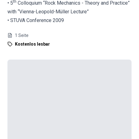
th
• 5
Colloquium “Rock Mechanics - Theory and Practice”
with “Vienna-Leopold-Müller Lecture”
• STUVA Conference 2009
1
Seite
Kostenlos lesbar