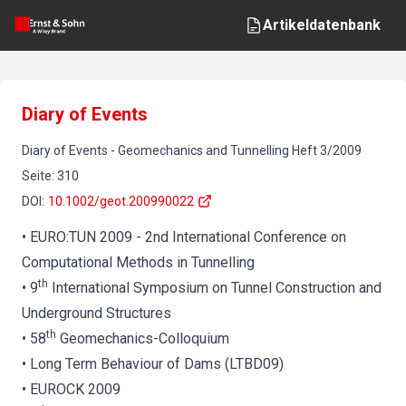
Artikeldatenbank
Diary of Events
Diary of Events
-
Geomechanics and Tunnelling
Heft
3
/
2009
Seite
:
310
DOI
:
10.1002/geot.200990022
• EURO:TUN 2009 - 2nd International Conference on
Computational Methods in Tunnelling
th
• 9
International Symposium on Tunnel Construction and
Underground Structures
th
• 58
Geomechanics-Colloquium
• Long Term Behaviour of Dams (LTBD09)
• EUROCK 2009