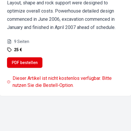
Layout, shape and rock support were designed to
optimize overall costs. Powerhouse detailed design
commenced in June 2006, excavation commenced in
January and finished in April 2007 ahead of schedule.
9
Seiten
25 €
PDF bestellen
Dieser Artikel ist nicht kostenlos verfügbar. Bitte
nutzen Sie die Bestell-Option.