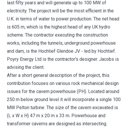
last fifty years and will generate up to 100 MW of
electricity. The project will be the most efficient in the
U.K. in terms of water to power production. The net head
is 605 m, which is the highest head of any UK hydro
scheme. The contractor executing the construction
works, including the tunnels, underground powerhouse
and dam, is the Hochtief Glendoe JV - led by Hochtief.
Poyry Energy Ltd is the contractor's designer. Jacobs is
advising the client.
After a short general description of the project, this
contribution focuses on various rock mechanical design
issues for the cavern powerhouse (PH). Located around
250 m below ground level it will incorporate a single 100
MW Pelton turbine. The size of the cavern excavated is
(L x W x H) 47 m x 20 m x 33 m. Powerhouse and
transformer caverns are designed as intersecting.