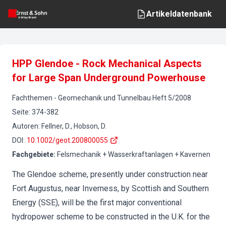
Artikeldatenbank
HPP Glendoe - Rock Mechanical Aspects
for Large Span Underground Powerhouse
Fachthemen
-
Geomechanik und Tunnelbau
Heft
5
/
2008
Seite
:
374-382
Autoren
:
Fellner, D., Hobson, D.
DOI
:
10.1002/geot.200800055
Fachgebiete
:
Felsmechanik + Wasserkraftanlagen + Kavernen
The Glendoe scheme, presently under construction near
Fort Augustus, near Inverness, by Scottish and Southern
Energy (SSE), will be the first major conventional
hydropower scheme to be constructed in the U.K. for the