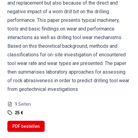
and replacement but also because of the direct and
negative impact of a worn drill bit on the drilling
performance. This paper presents typical machinery,
tools and basic findings on wear and performance
interactions as well as drilling tool wear mechanisms.
Based on this theoretical background, methods and
classifications for on-site investigation of encountered
tool wear rate and wear types are presented. The paper
then summarises laboratory approaches for assessing
of rock abrasiveness in order to predict drilling tool wear
from geotechnical investigations.
9
Seiten
25 €
PDF bestellen