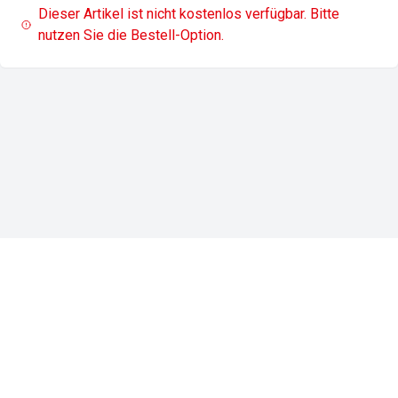
Dieser Artikel ist nicht kostenlos verfügbar. Bitte
nutzen Sie die Bestell-Option.
Impressum
Datenschutz