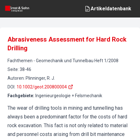
Artikeldatenbank
Abrasiveness Assessment for Hard Rock
Drilling
Fachthemen
-
Geomechanik und Tunnelbau
Heft
1
/
2008
Seite
:
38-46
Autoren
:
Plinninger, R. J.
DOI
:
10.1002/geot.200800004
Fachgebiete
:
Ingenieurgeologie + Felsmechanik
The wear of drilling tools in mining and tunnelling has
always been a predominant factor for the costs of hard
rock excavation. This fact is not only related to material
and personnel costs arising from drill bit maintenance