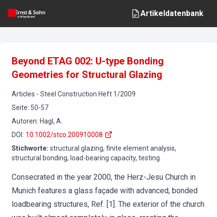
Artikeldatenbank
Beyond ETAG 002: U-type Bonding
Geometries for Structural Glazing
Articles
-
Steel Construction
Heft
1
/
2009
Seite
:
50-57
Autoren
:
Hagl, A.
DOI
:
10.1002/stco.200910008
Stichworte
:
structural glazing, finite element analysis,
structural bonding, load-bearing capacity, testing
Consecrated in the year 2000, the Herz-Jesu Church in
Munich features a glass façade with advanced, bonded
loadbearing structures, Ref. [1]. The exterior of the church