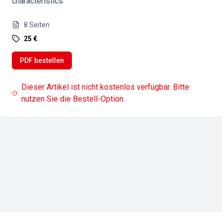
characteristics.
8
Seiten
25 €
PDF bestellen
Dieser Artikel ist nicht kostenlos verfügbar. Bitte
nutzen Sie die Bestell-Option.