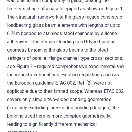
was built almost completely in glass, creating the
timeless shape of a parallelepiped as shown in Figure 1.
The structural framework to the glass façade consists of
loadbearing glass beam elements with lengths of up to
6.72m bonded to stainless steel channels by silicone
adhesives. This design - leading to a U-type bonding
geometry by joining the glass beams to the steel
stringers of parallel-flange channel-type cross-sections,
see Figure 2 - required comprehensive experimental and
theoretical investigations. Existing regulations such as
the European guideline ETAG 002, Ref. [2], were not
applicable due to their limited scope. Whereas ETAG 002
covers only simple two-sided bonding geometries
(explicitly excluding three-sided bonding designs), the
bonding used here is more complex geometrically,
leading to significantly different mechanical